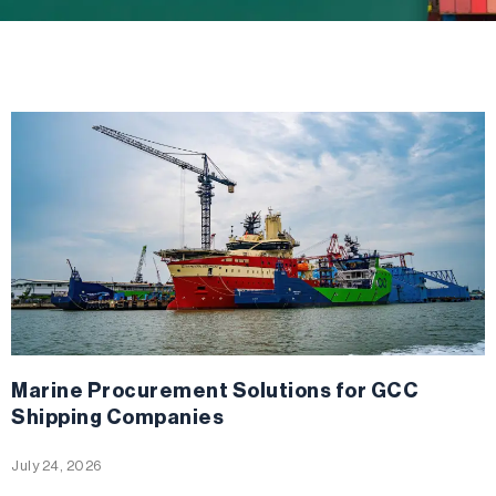
Marine Procurement Solutions for GCC
Shipping Companies
July 24, 2026