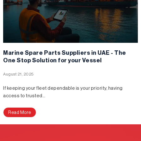
Marine Spare Parts Suppliers in UAE - The
One Stop Solution for your Vessel
August 21, 2025
If keeping your fleet dependable is your priority, having
access to trusted…
Read More