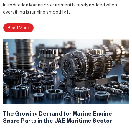
Introduction Marine procurement is rarely noticed when
everything is running smoothly. It…
Read More
The Growing Demand for Marine Engine
Spare Parts in the UAE Maritime Sector