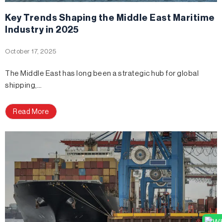
Key Trends Shaping the Middle East Maritime
Industry in 2025
October 17, 2025
The Middle East has long been a strategic hub for global
shipping,…
Read More