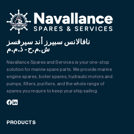
نافالانس سبيرز أند سيرفسز
ش.م.ح- ذ.م.م
Navallance Spares and Services is your one-stop
solution for marine spare parts. We provide marine
engine spares, boiler spares, hydraulic motors and
pumps, filters, purifiers, and the whole range of
spares you require to keep your ship sailing.
PRODUCTS