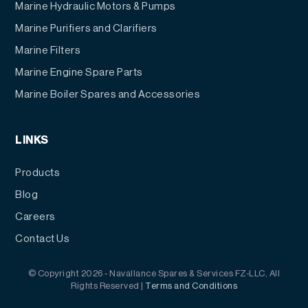
Marine Hydraulic Motors & Pumps
Marine Purifiers and Clarifiers
Marine Filters
Marine Engine Spare Parts
Marine Boiler Spares and Accessories
LINKS
Products
Blog
Careers
Contact Us
© Copyright 2026 - Navallance Spares & Services FZ-LLC, All
Rights Reserved |
Terms and Conditions