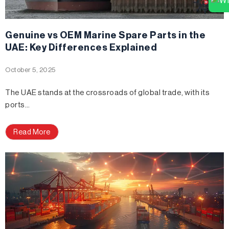
Genuine vs OEM Marine Spare Parts in the
UAE: Key Differences Explained
October 5, 2025
The UAE stands at the crossroads of global trade, with its
ports…
Read More