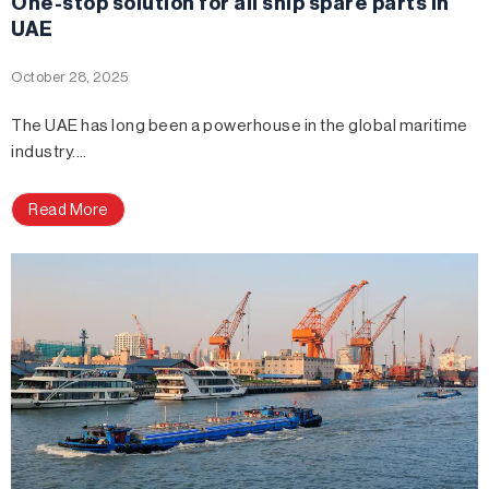
One-stop solution for all ship spare parts in
UAE
October 28, 2025
The UAE has long been a powerhouse in the global maritime
industry.…
Read More