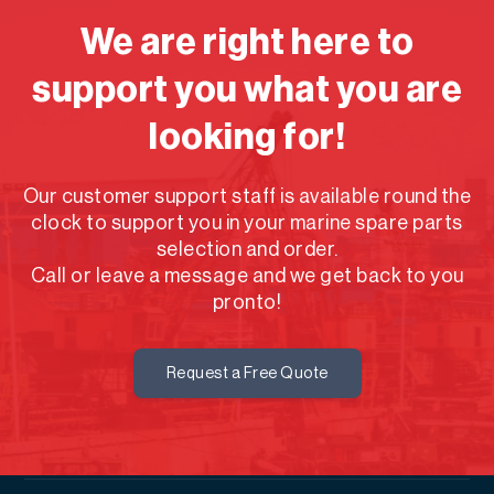
We are right here to
support you what you are
looking for!
Our customer support staff is available round the
clock to support you in your marine spare parts
selection and order.
Call or leave a message and we get back to you
pronto!
Request a Free Quote