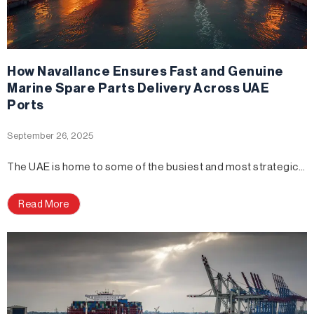
How Navallance Ensures Fast and Genuine
Marine Spare Parts Delivery Across UAE
Ports
September 26, 2025
The UAE is home to some of the busiest and most strategic…
Read More