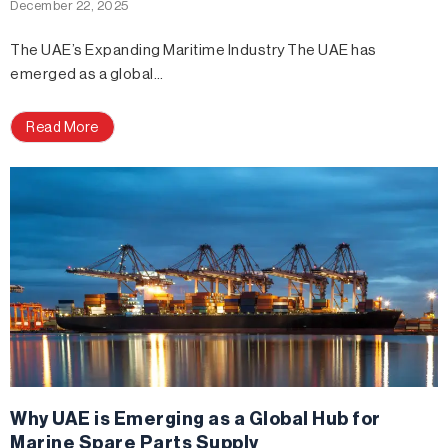
December 22, 2025
The UAE’s Expanding Maritime Industry The UAE has
emerged as a global…
Read More
Why UAE is Emerging as a Global Hub for
Marine Spare Parts Supply