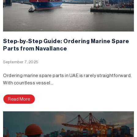
Step-by-Step Guide: Ordering Marine Spare
Parts from Navallance
September 7, 2025
Ordering marine spare parts in UAE is rarely straightforward.
With countless vessel…
Read More