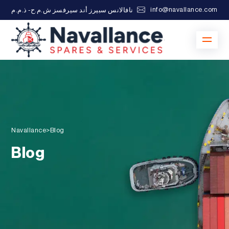
info@navallance.com
نافالانس سبيرز أند سيرفسز ش.م.ح- ذ.م.م
Navallance
>
Blog
Blog