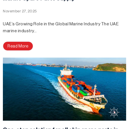
November 27, 2025
UAE’s Growing Role in the Global Marine Industry The UAE
marine industry…
Read More