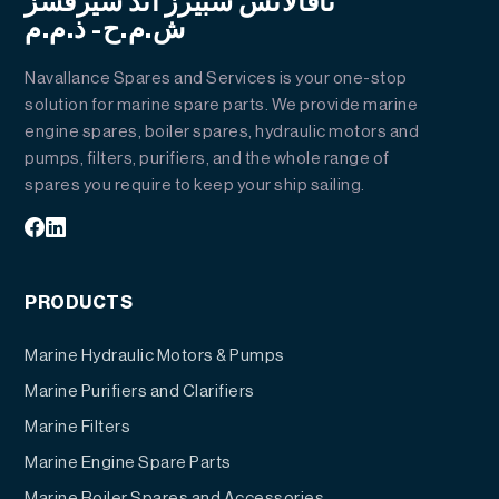
نافالانس سبيرز أند سيرفسز
ش.م.ح- ذ.م.م
Navallance Spares and Services is your one-stop
solution for marine spare parts. We provide marine
engine spares, boiler spares, hydraulic motors and
pumps, filters, purifiers, and the whole range of
spares you require to keep your ship sailing.
PRODUCTS
Marine Hydraulic Motors & Pumps
Marine Purifiers and Clarifiers
Marine Filters
Marine Engine Spare Parts
Marine Boiler Spares and Accessories