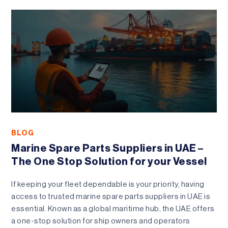
BLOG
Marine Spare Parts Suppliers in UAE –
The One Stop Solution for your Vessel
If keeping your fleet dependable is your priority, having
access to trusted marine spare parts suppliers in UAE is
essential. Known as a global maritime hub, the UAE offers
a one-stop solution for ship owners and operators