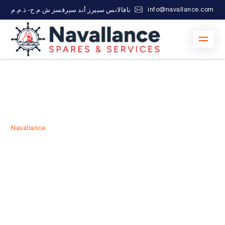
info@navallance.com
نافالانس سبيرز أند سيرفسز ش.م.ح- ذ.م.م
Navallance
>
24/7 Marine Services in UAE
24/7 Marine Services in UAE