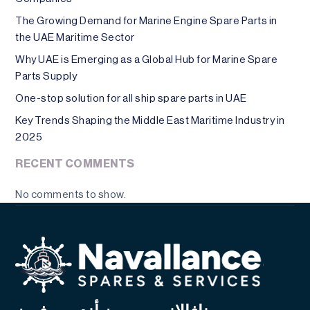
The Growing Demand for Marine Engine Spare Parts in
the UAE Maritime Sector
Why UAE is Emerging as a Global Hub for Marine Spare
Parts Supply
One-stop solution for all ship spare parts in UAE
Key Trends Shaping the Middle East Maritime Industry in
2025
RECENT COMMENTS
No comments to show.