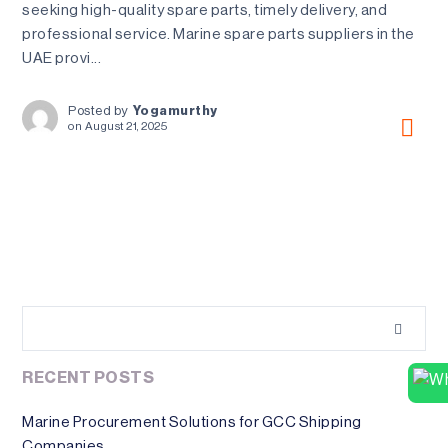
seeking high-quality spare parts, timely delivery, and
professional service. Marine spare parts suppliers in the
UAE provi...
Posted by
Yogamurthy
on
August 21, 2025
RECENT POSTS
Marine Procurement Solutions for GCC Shipping
Companies