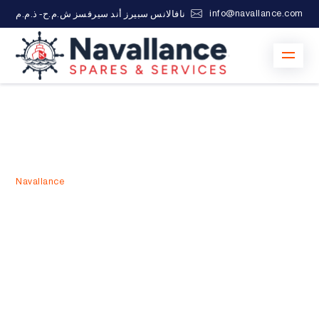
info@navallance.com
نافالانس سبيرز أند سيرفسز ش.م.ح- ذ.م.م
Navallance
>
Marine Spare Parts Suppliers UAE
Marine Spare Parts
Suppliers UAE