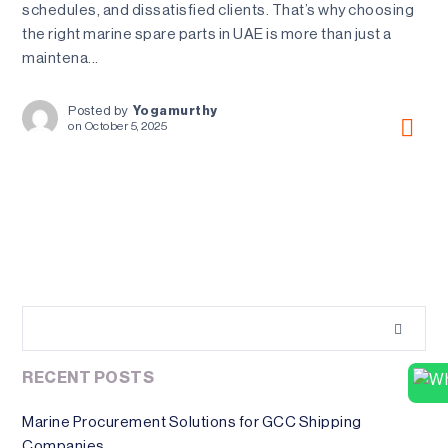
schedules, and dissatisfied clients. That’s why choosing
the right marine spare parts in UAE is more than just a
maintena...
Posted by
Yogamurthy
on
October 5, 2025
RECENT POSTS
Marine Procurement Solutions for GCC Shipping
Companies