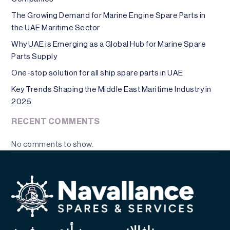
The Growing Demand for Marine Engine Spare Parts in
the UAE Maritime Sector
Why UAE is Emerging as a Global Hub for Marine Spare
Parts Supply
One-stop solution for all ship spare parts in UAE
Key Trends Shaping the Middle East Maritime Industry in
2025
RECENT COMMENTS
No comments to show.