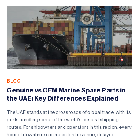
BLOG
Genuine vs OEM Marine Spare Parts in
the UAE: Key Differences Explained
The UAE stands at the crossroads of global trade, with its
ports handling some of the world’s busiest shipping
routes. For shipowners and operators in this region, every
hour of downtime can mean lost revenue, delayed