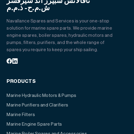
نافالانس سبيرز أند سيرفسز
ش.م.ح- ذ.م.م
Navallance Spares and Services is your one-stop
solution for marine spare parts. We provide marine
engine spares, boiler spares, hydraulic motors and
pumps, filters, purifiers, and the whole range of
spares you require to keep your ship sailing.
PRODUCTS
Marine Hydraulic Motors & Pumps
Marine Purifiers and Clarifiers
Marine Filters
Marine Engine Spare Parts
Marine Boiler Spares and Accessories